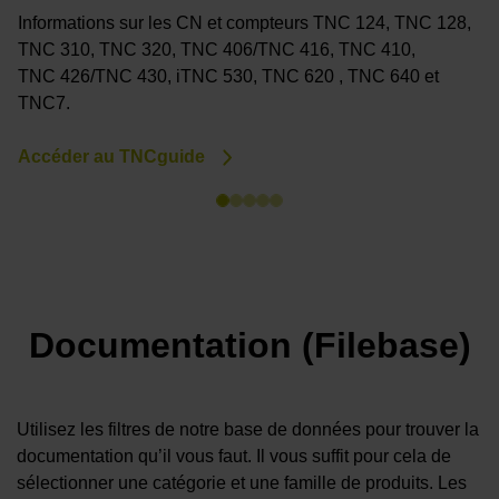
Informations sur les CN et compteurs TNC 124, TNC 128,
V
TNC 310, TNC 320, TNC 406/TNC 416, TNC 410,
(
TNC 426/TNC 430, iTNC 530, TNC 620 , TNC 640 et
P
TNC7.
A
Accéder au TNCguide
Documentation (Filebase)
Utilisez les filtres de notre base de données pour trouver la
documentation qu’il vous faut. Il vous suffit pour cela de
sélectionner une catégorie et une famille de produits. Les