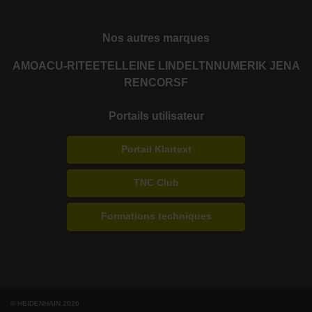
Nos autres marques
AMO
ACU-RITE
ETEL
LEINE LINDE
LTN
NUMERIK JENA
RENCO
RSF
Portails utilisateur
Portail Klartext
TNC Club
Formations techniques
© HEIDENHAIN 2026