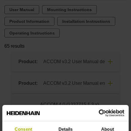
User Manual
Mounting Instructions
Product Information
Installation Instructions
Operating Instructions
65 results
Product:
ACCOM v3.2 User Manual de
8/2015
Product:
ACCOM v3.2 User Manual en
Download
8/2015
ACCOM 4.0 (1337715.1.3.x)
Product:
Download
User Manual de
04/2026
Consent
Details
About