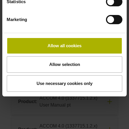
Statistics
06/2024
ACCOM 4.0 (1337715.1.2.x)
Product:
Download
Marketing
User Manual nl
06/2024
ACCOM 4.0 (1337715.1.2.x)
Product:
Allow all cookies
Download
User Manual cs
06/2024
Allow selection
ACCOM 4.0 (1337715.1.2.x)
Product:
Download
User Manual pl
Use necessary cookies only
06/2024
ACCOM 4.0 (1337715.1.2.x)
Product:
Download
User Manual pt
06/2024
ACCOM 4.0 (1337715.1.2.x)