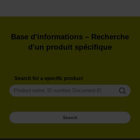
Furthermore, it provides assistance for
measuring rotary axes using the
HEIDENHAIN software ACCOM 4.0.
Download
Base d'informations – Recherche
d'un produit spécifique
Search for a specific product
Search