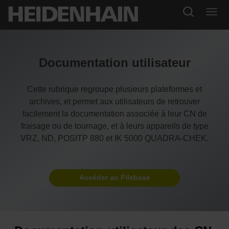
Documentation utilisateur
Cette rubrique regroupe plusieurs plateformes et
archives, et permet aux utilisateurs de retrouver
facilement la documentation associée à leur CN de
fraisage ou de tournage, et à leurs appareils de type
VRZ, ND, POSITP 880 et IK 5000 QUADRA-CHEK.
Accéder au Filebase