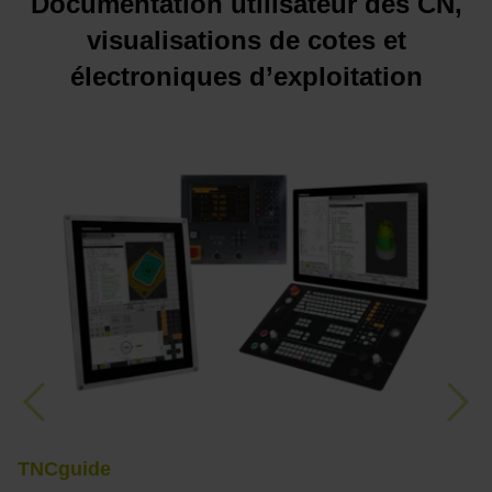
Documentation utilisateur des CN,
visualisations de cotes et
électroniques d’exploitation
Previous
Nex
TNCguide
M