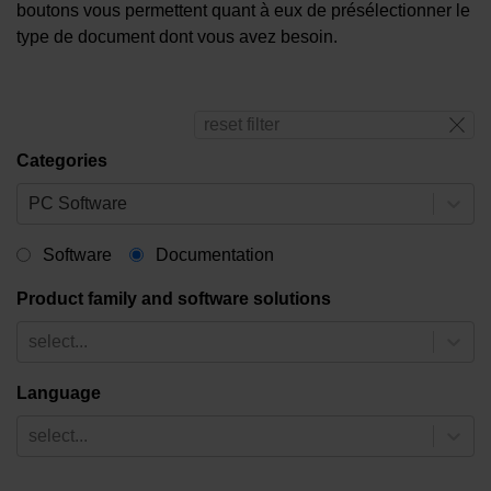
boutons vous permettent quant à eux de présélectionner le
type de document dont vous avez besoin.
reset filter
Categories
PC Software
Software
Documentation
Product family and software solutions
select...
Language
select...