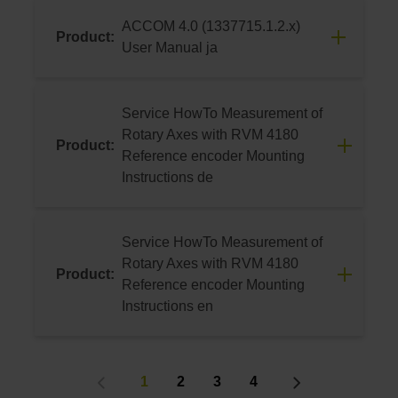
06/2024
ACCOM 4.0 (1337715.1.2.x)
Product:
Download
User Manual ja
06/2024
Service HowTo Measurement of
Download
Rotary Axes with RVM 4180
Product:
Reference encoder Mounting
Instructions de
08/2023
This video assists the user in mounting the
Service HowTo Measurement of
RVM 4180 Reference encoder.
Rotary Axes with RVM 4180
Product:
Furthermore, it provides assistance for
Reference encoder Mounting
measuring rotary axes using the
Instructions en
HEIDENHAIN software ACCOM 4.0.
08/2023
Download
This video assists the user in mounting the
1
2
3
4
RVM 4180 Reference encoder.