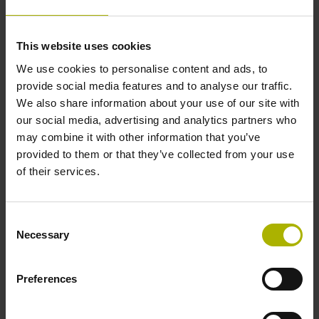
ACCOM 4.0 (1337715.1.3.x)
Product:
Download
User Manual en
This website uses cookies
04/2026
We use cookies to personalise content and ads, to
ACCOM 4.0 (1337715.1.2.x)
Product:
Download
provide social media features and to analyse our traffic.
User Manual fr
We also share information about your use of our site with
our social media, advertising and analytics partners who
06/2024
may combine it with other information that you’ve
ACCOM 4.0 (1337715.1.2.x)
Product:
provided to them or that they’ve collected from your use
Download
User Manual it
of their services.
06/2024
ACCOM 4.0 (1337715.1.2.x)
Consent
Product:
Download
User Manual es
Necessary
Selection
06/2024
Preferences
ACCOM 4.0 (1337715.1.2.x)
Product:
Download
User Manual sv