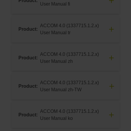
Product:
Download
User Manual fi
06/2024
ACCOM 4.0 (1337715.1.2.x)
Product:
Download
User Manual tr
06/2024
ACCOM 4.0 (1337715.1.2.x)
Product:
Download
User Manual zh
06/2024
ACCOM 4.0 (1337715.1.2.x)
Product:
Download
User Manual zh-TW
06/2024
ACCOM 4.0 (1337715.1.2.x)
Product:
Download
User Manual ko