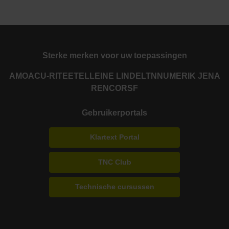
Sterke merken voor uw toepassingen
AMO
ACU-RITE
ETEL
LEINE LINDE
LTN
NUMERIK JENA
RENCO
RSF
Gebruikerportals
Klartext Portal
TNC Club
Technische cursussen