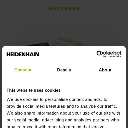
Documentatie
Consent
Details
About
This website uses cookies
Brochures
We use cookies to personalise content and ads, to
provide social media features and to analyse our traffic.
We also share information about your use of our site with
our social media, advertising and analytics partners who
may combine it with other information that you’ve