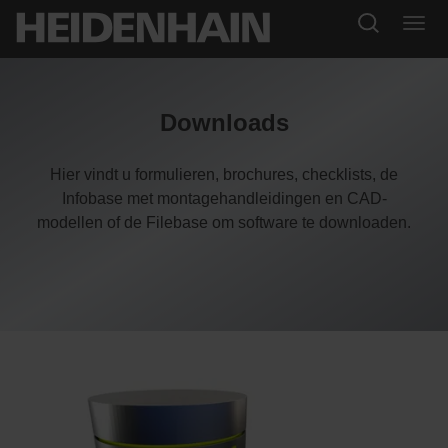
Downloads
Hier vindt u formulieren, brochures, checklists, de
Infobase met montagehandleidingen en CAD-
modellen of de Filebase om software te downloaden.