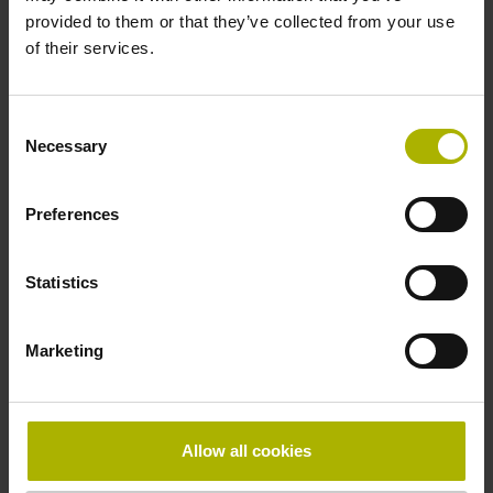
provided to them or that they’ve collected from your use
of their services.
Consent
Necessary
Selection
Preferences
Mediatheek
Statistics
Marketing
Allow all cookies