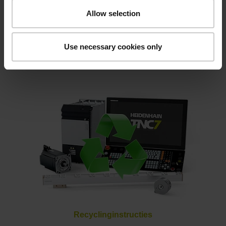
Allow selection
Use necessary cookies only
Klartext magazin
Recyclinginstructies