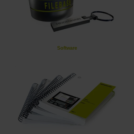
Software