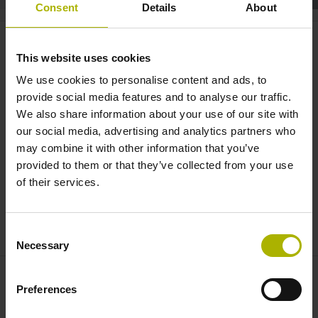
Consent
Details
About
Automation: S
plus
encoders with
vibration analysis | HEIDENHAIN
This website uses cookies
We use cookies to personalise content and ads, to
provide social media features and to analyse our traffic.
We also share information about your use of our site with
our social media, advertising and analytics partners who
may combine it with other information that you’ve
provided to them or that they’ve collected from your use
of their services.
ECI123SPLUS EN
Consent
Necessary
Selection
Preferences