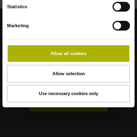
Statistics
Marketing
Sterke merken voor uw toepassingen
AMO
ACU-RITE
ETEL
LEINE LINDE
LTN
NUMERIK JENA
RENCO
RSF
Allow all cookies
Gebruikerportals
Allow selection
Klartext Portal
TNC Club
Use necessary cookies only
Technische cursussen