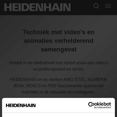
Techniek met video's en
animaties verhelderend
samengevat
Ontdek in de mediatheek een breed scala aan video's
op productgebied en sector.
HEIDENHAIN en de merken AMO, ETEL, NUMERIK
JENA, RENCO en RSF fascinerende spannende
inzichten in de nieuwste technologieën.