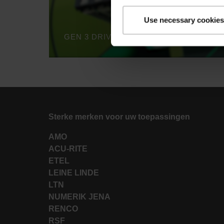
Use necessary cookies
Sterke merken voor uw toepassingen
AMO
ACU-RITE
ETEL
LEINE LINDE
LTN
NUMERIK JENA
RENCO
RSF