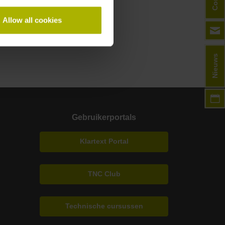
Allow all cookies
Nieuws
Gebruikerportals
Klartext Portal
TNC Club
Technische cursussen