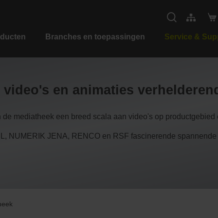
ducten
Branches en toepassingen
Service & Sup
 video's en animaties verheldere
n de mediatheek een breed scala aan video's op productgebied e
 NUMERIK JENA, RENCO en RSF fascinerende spannende inzi
heek