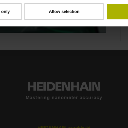
 only
Allow selection
GEN 3 DRIVES: CONTROL TECHNOLOGY THAT MOVES INTELLIGENTLY
Mastering nanometer accuracy
HEIDENHAIN wereldwijd