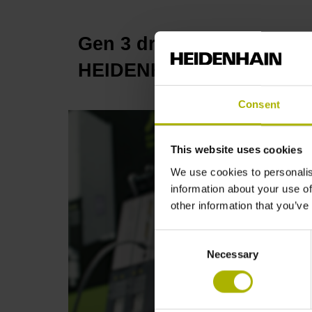
Gen 3 drives: intelligent 
HEIDENHAIN
Consent
This website uses cookies
We use cookies to personalis
information about your use of
other information that you’ve
Consent
Necessary
Selection