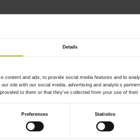
control technology |
Details
e content and ads, to provide social media features and to analy
 our site with our social media, advertising and analytics partn
 provided to them or that they’ve collected from your use of their
Preferences
Statistics