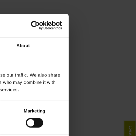
About
se our traffic. We also share
ers who may combine it with
 services.
Marketing
Contact