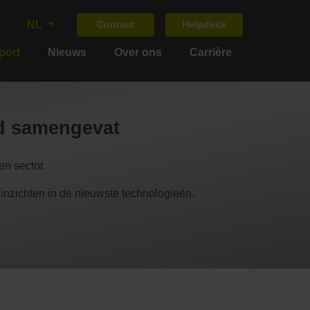
NL
Contact
Helpdesk
port
Nieuws
Over ons
Carrière
nd samengevat
n sector.
chten in de nieuwste technologieën.