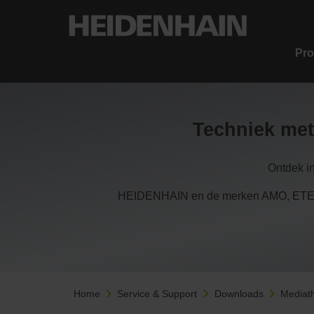
Pro
Techniek met
Ontdek i
HEIDENHAIN en de merken AMO, ETEL,
Home
Service & Support
Downloads
Mediat