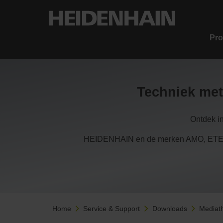
Pro
Techniek met
Ontdek i
HEIDENHAIN en de merken AMO, ETEL,
Home
Service & Support
Downloads
Mediat