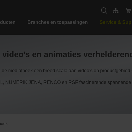
ducten
Branches en toepassingen
Service & Sup
 video's en animaties verheldere
n de mediatheek een breed scala aan video's op productgebied e
 NUMERIK JENA, RENCO en RSF fascinerende spannende inzi
heek