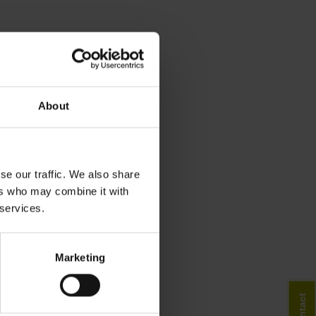
About
se our traffic. We also share
ers who may combine it with
 services.
Marketing
Contact