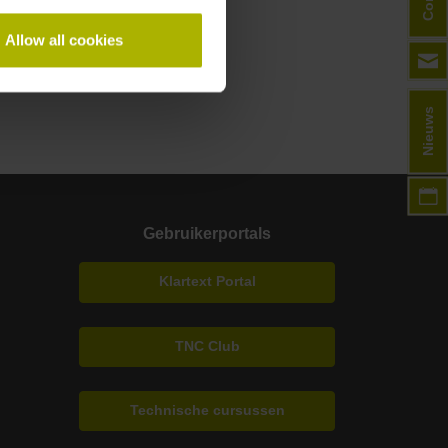
Allow all cookies
Nieuws
Gebruikerportals
Klartext Portal
TNC Club
Technische cursussen