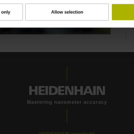
 only
Allow selection
THE LIKSELECT MODULAR MEASURING SYSTEM | NUMERIK JENA
Mastering nanometer accuracy
HEIDENHAIN wereldwijd