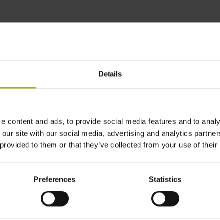
rsatile to the extreme |
Details
e content and ads, to provide social media features and to analy
 our site with our social media, advertising and analytics partn
 provided to them or that they’ve collected from your use of their
Preferences
Statistics