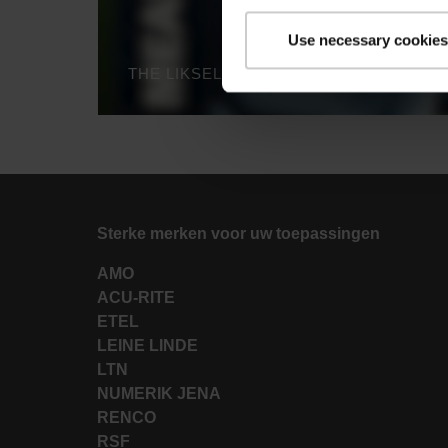
Use necessary cookies
Sterke merken voor uw toepassingen
AMO
ACU-RITE
ETEL
LEINE LINDE
LTN
NUMERIK JENA
RENCO
RSF