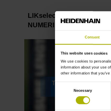
LIKselect: compact and ve
NUMERIK JENA
Consent
This website uses cookies
We use cookies to personalis
information about your use of
other information that you’ve
Consent
Necessary
Selection