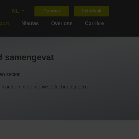
NL
Contact
Helpdesk
port
Nieuws
Over ons
Carrière
nd samengevat
n sector.
chten in de nieuwste technologieën.