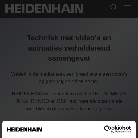
Techniek met video's en
animaties verhelderend
samengevat
Ontdek in de mediatheek een breed scala aan video's
op productgebied en sector.
HEIDENHAIN en de merken AMO, ETEL, NUMERIK
JENA, RENCO en RSF fascinerende spannende
inzichten in de nieuwste technologieën.