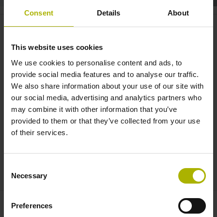
Consent
Details
About
Medical technology: encoders for
critical applications |
This website uses cookies
HEIDENHAIN | AMO | RENCO
We use cookies to personalise content and ads, to
provide social media features and to analyse our traffic.
We also share information about your use of our site with
our social media, advertising and analytics partners who
may combine it with other information that you’ve
provided to them or that they’ve collected from your use
of their services.
Consent
ENCODERS FOR MEDICAL TECHNOLOGY
Necessary
Selection
Preferences