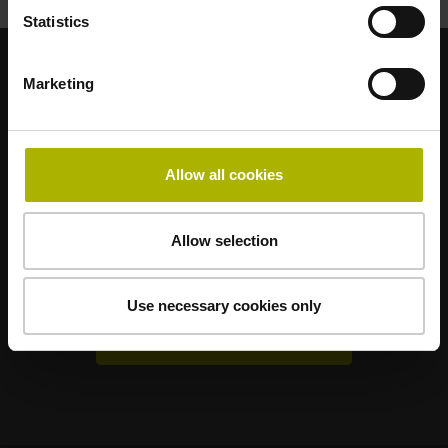
Statistics
Marketing
Sterke merken voor uw toepassingen
AMO
ACU-RITE
ETEL
LEINE LINDE
LTN
NUMERIK JENA
RENCO
RSF
Allow all cookies
Gebruikerportals
Allow selection
Klartext Portal
TNC Club
Use necessary cookies only
Technische cursussen