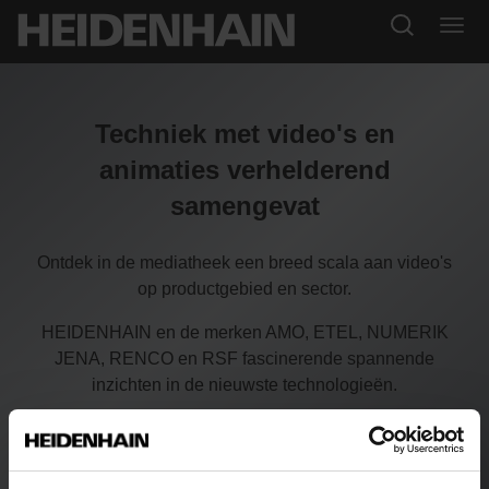
Techniek met video's en
animaties verhelderend
samengevat
Ontdek in de mediatheek een breed scala aan video's
op productgebied en sector.
HEIDENHAIN en de merken AMO, ETEL, NUMERIK
JENA, RENCO en RSF fascinerende spannende
inzichten in de nieuwste technologieën.