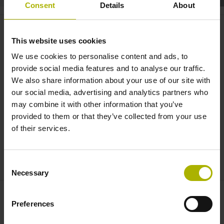
Consent
Details
About
Motion control: UltimET for real-
time communication | ETEL
This website uses cookies
We use cookies to personalise content and ads, to
provide social media features and to analyse our traffic.
We also share information about your use of our site with
our social media, advertising and analytics partners who
may combine it with other information that you’ve
provided to them or that they’ve collected from your use
of their services.
MOTION CONTROL: ULTIMET FOR REAL-TIME COMMUNICATION | ETEL
Consent
Necessary
Selection
Preferences