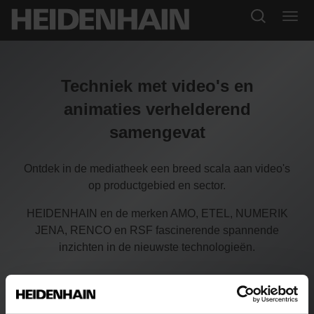
Techniek met video's en
animaties verhelderend
samengevat
Ontdek in de mediatheek een breed scala aan video's
op productgebied en sector.
HEIDENHAIN en de merken AMO, ETEL, NUMERIK
JENA, RENCO en RSF fascinerende spannende
inzichten in de nieuwste technologieën.