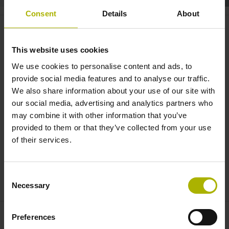
Consent
Details
About
Robotics: collision monitoring
for cobots without torque
This website uses cookies
sensors | HEIDENHAIN
We use cookies to personalise content and ads, to
provide social media features and to analyse our traffic.
We also share information about your use of our site with
our social media, advertising and analytics partners who
may combine it with other information that you’ve
provided to them or that they’ve collected from your use
of their services.
Consent
ROBOTICS: COLLISION MONITORING FOR COBOTS WITHOUT TORQUE SENSORS
Necessary
Selection
Preferences