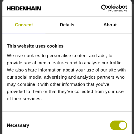
TD 110 & StateMonitor: for more
reliable automated processes |
Consent
Details
About
HEIDENHAIN
This website uses cookies
We use cookies to personalise content and ads, to
provide social media features and to analyse our traffic.
We also share information about your use of our site with
our social media, advertising and analytics partners who
may combine it with other information that you’ve
provided to them or that they’ve collected from your use
of their services.
TD 110 AND STATEMONITOR: RELIABLE AUTOMATED PRODUCTION PROCESSES
Consent
Necessary
Selection
Contactpersoon – Verkoop