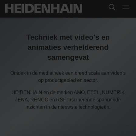
Techniek met video's en
animaties verhelderend
samengevat
Ontdek in de mediatheek een breed scala aan video's
op productgebied en sector.
HEIDENHAIN en de merken AMO, ETEL, NUMERIK
JENA, RENCO en RSF fascinerende spannende
inzichten in de nieuwste technologieën.