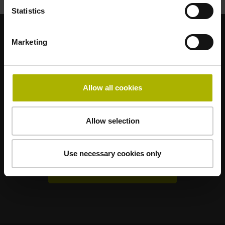
Statistics
Marketing
Sterke merken voor uw toepassingen
AMO
ACU-RITE
ETEL
LEINE LINDE
LTN
NUMERIK JENA
RENCO
RSF
Allow all cookies
Gebruikerportals
Allow selection
Klartext Portal
TNC Club
Use necessary cookies only
Technische cursussen