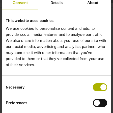
Consent
Details
About
TNC7 – Enter a new level |
HEIDENHAIN
This website uses cookies
We use cookies to personalise content and ads, to
provide social media features and to analyse our traffic.
We also share information about your use of our site with
our social media, advertising and analytics partners who
may combine it with other information that you’ve
provided to them or that they’ve collected from your use
of their services.
HEIDENHAIN TNC7 IMAGE (EN)
Consent
Necessary
Selection
Preferences