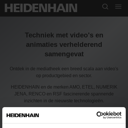
Techniek met video's en
animaties verhelderend
samengevat
Ontdek in de mediatheek een breed scala aan video's
op productgebied en sector.
HEIDENHAIN en de merken AMO, ETEL, NUMERIK
JENA, RENCO en RSF fascinerende spannende
inzichten in de nieuwste technologieën.