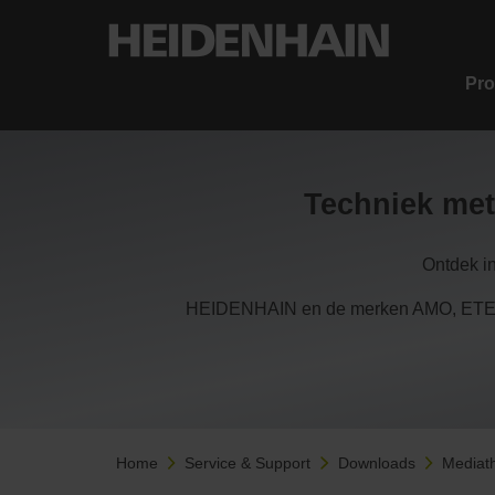
Pro
Techniek met
Ontdek i
HEIDENHAIN en de merken AMO, ETEL,
Home
Service & Support
Downloads
Mediat