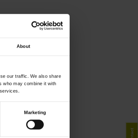
About
se our traffic. We also share
ers who may combine it with
 services.
Marketing
Contact