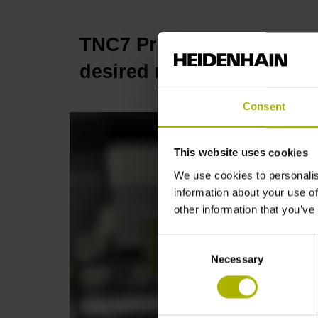
TNC7 Process Monitoring:
desired result | HEIDENH
Consent
This website uses cookies
We use cookies to personalis
information about your use of
other information that you’ve
Consent
Necessary
Selection