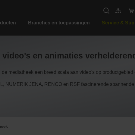
ducten
Branches en toepassingen
Service & Sup
 video's en animaties verheldere
n de mediatheek een breed scala aan video's op productgebied e
 NUMERIK JENA, RENCO en RSF fascinerende spannende inzi
heek