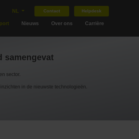
NL
Contact
Helpdesk
port
Nieuws
Over ons
Carrière
nd samengevat
n sector.
chten in de nieuwste technologieën.