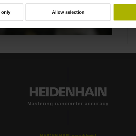
 only
Allow selection
Mastering nanometer accuracy
HEIDENHAIN wereldwijd