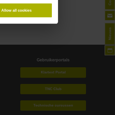
Allow all cookies
Nieuws
Gebruikerportals
Klartext Portal
TNC Club
Technische cursussen