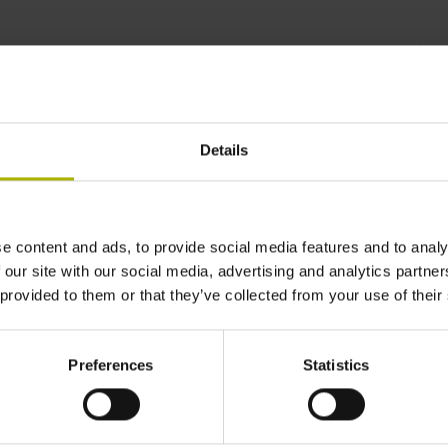
 reliably achieve the
AIN
Details
e content and ads, to provide social media features and to analy
 our site with our social media, advertising and analytics partn
 provided to them or that they’ve collected from your use of their
Preferences
Statistics