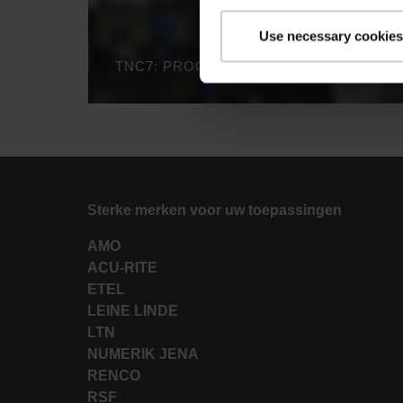
Use necessary cookies
TNC7: PROCESS MONITORING
Sterke merken voor uw toepassingen
AMO
ACU-RITE
ETEL
LEINE LINDE
LTN
NUMERIK JENA
RENCO
RSF