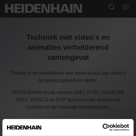
Techniek met video's en
animaties verhelderend
samengevat
Ontdek in de mediatheek een breed scala aan video's
op productgebied en sector.
HEIDENHAIN en de merken AMO, ETEL, NUMERIK
JENA, RENCO en RSF fascinerende spannende
inzichten in de nieuwste technologieën.