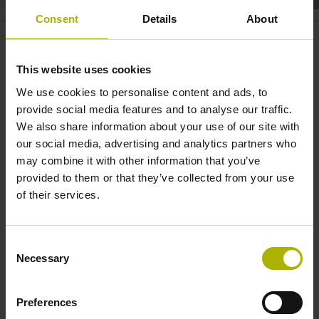
Consent
Details
About
TNC7: set up faster with the
multi-functional OC 310 |
This website uses cookies
HEIDENHAIN
We use cookies to personalise content and ads, to
provide social media features and to analyse our traffic.
We also share information about your use of our site with
our social media, advertising and analytics partners who
may combine it with other information that you’ve
provided to them or that they’ve collected from your use
of their services.
Consent
TNC7 OVERRIDE CONTROLLER OC 310
Necessary
Selection
Preferences